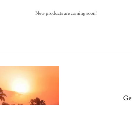
New products are coming soon!
Ge
What's something ex