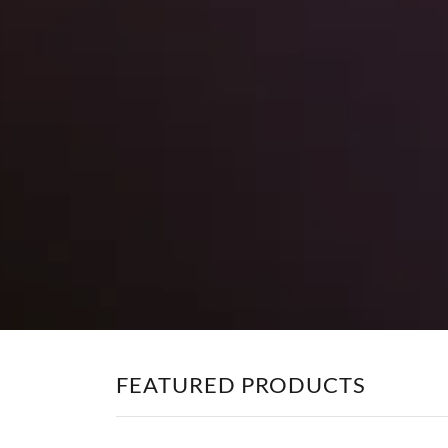
FEATURED PRODUCTS