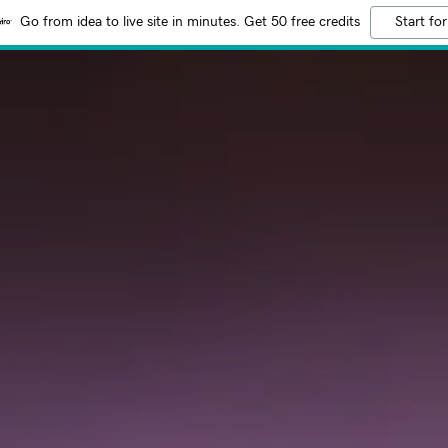
Go from idea to live site in minutes. Get 50 free credits
Start for