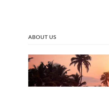
ABOUT US