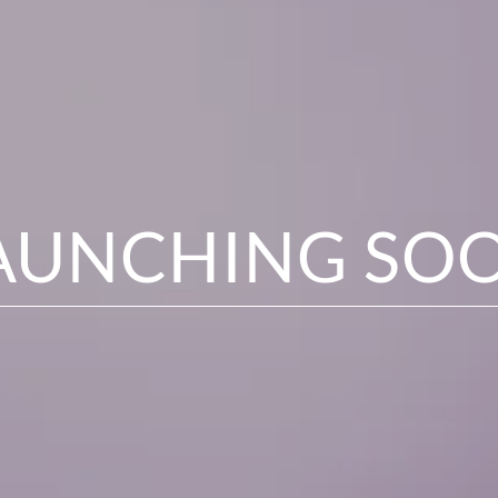
AUNCHING SO