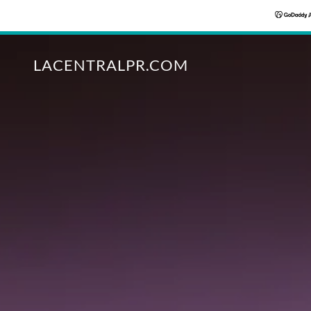
LACENTRALPR.COM