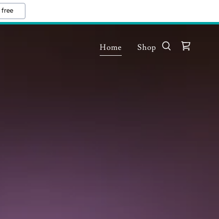
 free
Home
Shop