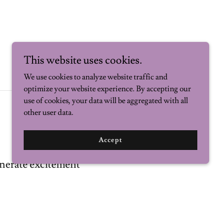
This website uses cookies.
We use cookies to analyze website traffic and
optimize your website experience. By accepting our
use of cookies, your data will be aggregated with all
other user data.
Accept
nerate excitement
citing your business offers? Say it here.